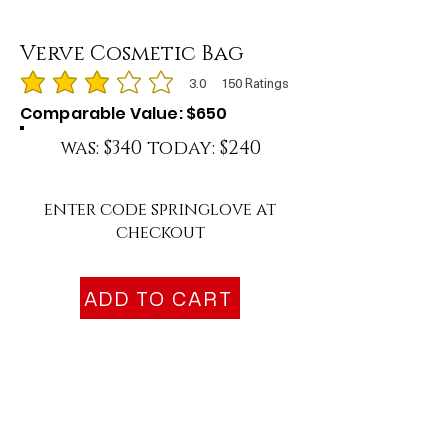
Verve Cosmetic Bag
3.0
150
Ratings
average rating is 3 out of 5, based on 150 votes, Ratings
Comparable Value: $650
was: $340 today: $240
enter code springlove at
checkout
ADD TO CART