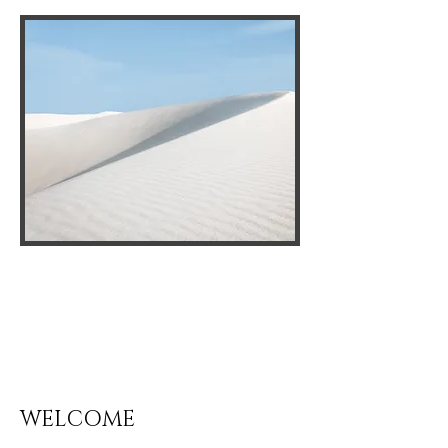
WELCOME