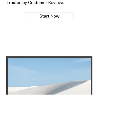
Trusted by Customer Reviews
Start Now