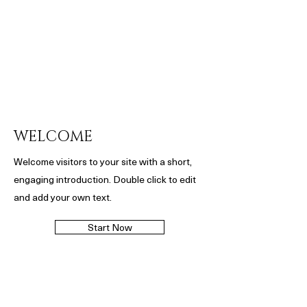
WELCOME
Welcome visitors to your site with a short,
engaging introduction. Double click to edit
and add your own text.
Start Now