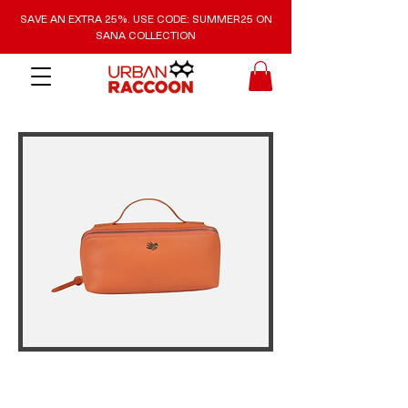
SAVE AN EXTRA 25%. USE CODE: SUMMER25 ON
SANA COLLECTION