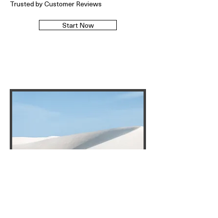
Trusted by Customer Reviews
Start Now