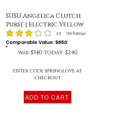
SUSU Angelica Clutch
Purse | Electric Yellow
3.0
150
Ratings
average rating is 3 out of 5, based on 150 votes, Ratings
Comparable Value: $650
was: $340 today: $240
enter code springlove at
checkout
ADD TO CART