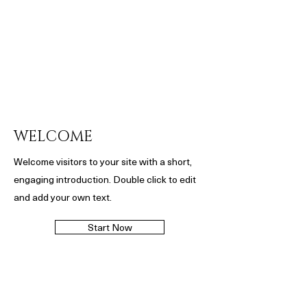
WELCOME
Welcome visitors to your site with a short,
engaging introduction. Double click to edit
and add your own text.
Start Now