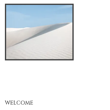
WELCOME