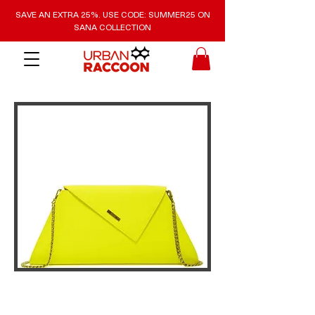
SAVE AN EXTRA 25%. USE CODE: SUMMER25 ON
SANA COLLECTION