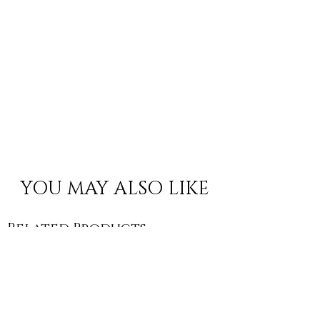
YOU MAY ALSO LIKE
Related Products