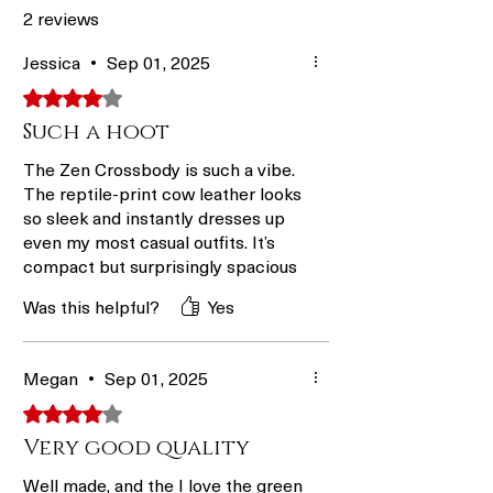
Rate
business
1–5
2 reviews
days
business
days
Jessica
•
Sep 01, 2025
Rated 4 out of 5 stars.
A Bit
2–8
1–4 days +
Such a hoot
Faster
business
1–4
days
business
The Zen Crossbody is such a vibe.
days
The reptile-print cow leather looks
so sleek and instantly dresses up
Fastest
2–6
1–4 days +
even my most casual outfits. It’s
business
1–2
compact but surprisingly spacious
days
business
inside, and the quick-access back
Was this helpful?
Yes
pocket makes it easy to grab my
days
phone without fussing. The
adjustable nylon strap is
Megan
•
Sep 01, 2025
comfortable for wearing all day,
whether I’m out with friends or
Rated 4 out of 5 stars.
grabbing a coffee.
Very good quality
Well made, and the I love the green