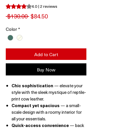
Rating is 4.0 out of five stars based on 2 reviews
4.0 | 2 reviews
Regular
Sale
 $130.00 
$84.50
Price
Price
Color
*
Add to Cart
Buy Now
Chic sophistication
— elevate your
style with the sleek mystique of reptile-
print cow leather.
Compact yet spacious
— a small-
scale design with a roomy interior for
all your essentials.
Quick-access convenience
— back