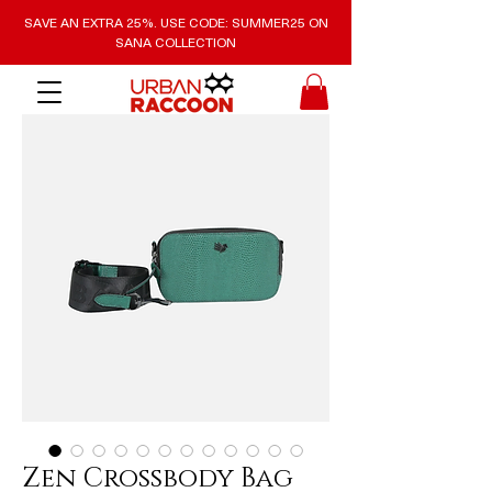
SAVE AN EXTRA 25%. USE CODE: SUMMER25 ON
SANA COLLECTION
Zen Crossbody Bag