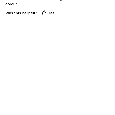
colour.
Was this helpful?
Yes