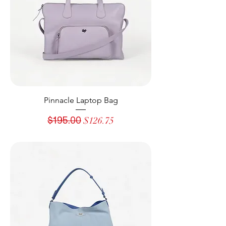
Pinnacle Laptop Bag
Regular Price
Sale Price
$195.00
$126.75