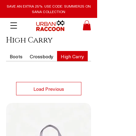
SAVE AN EXTRA 25%. USE CODE: SUMMER25 ON
SANA COLLECTION
High Carry
Boots
Crossbody
High Carry
Purses and Wallets
Load Previous