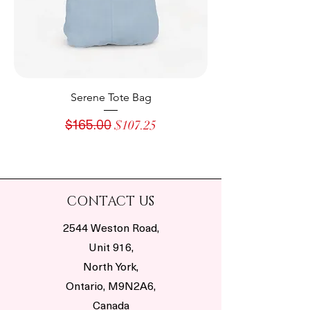
Serene Tote Bag
Regular Price
Sale Price
$165.00
$107.25
CONTACT US
2544 Weston Road,
Unit 916,
North York,
Ontario, M9N2A6,
Canada