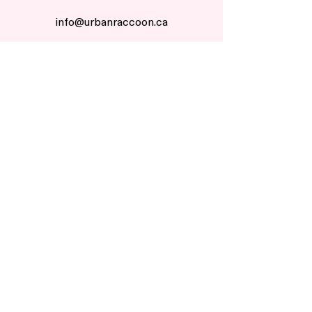
info@urbanraccoon.ca
1 855 URBN RCN
Start Return
customers
Return Policy
Shipping Policy
Do Not Sell My Info
company
Our Story
Our Craft